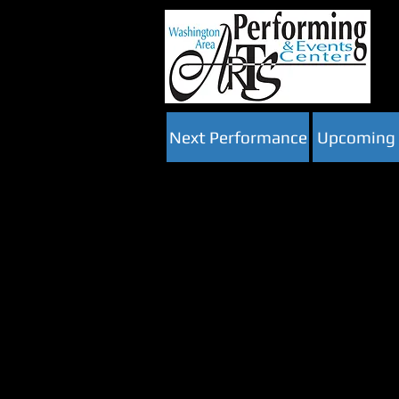
Next Performance
Upcoming 