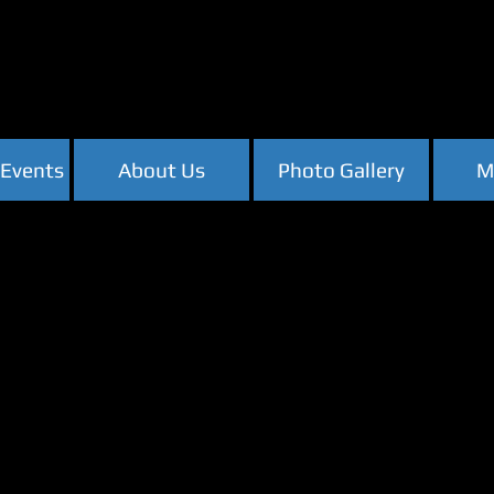
Events
About Us
Photo Gallery
M