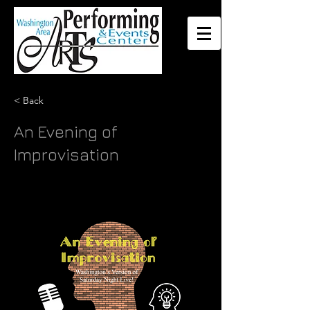
< Back
An Evening of
Improvisation