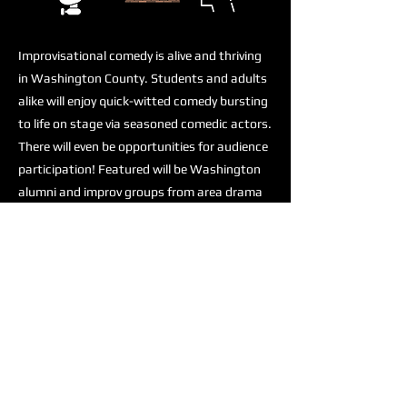
Improvisational comedy is alive and thriving
in Washington County. Students and adults
alike will enjoy quick-witted comedy bursting
to life on stage via seasoned comedic actors.
There will even be opportunities for audience
participation! Featured will be Washington
alumni and improv groups from area drama
programs. Don’t miss this opportunity to
unwind, laugh and expand your creative
genius! This will be an evening of great
comedy and improvisational theater at the
Washington Area Performing Arts and
Events Center!
Previous
Next