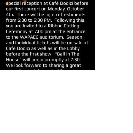
special reception at Café Dodici before
our first concert on Monday, October
4th. There will be light refreshments
from 5:00 to 6:30 PM. Following this,
you are invited to a Ribbon Cutting
Ceremony at 7:00 pm at the entrance
to the WAPAEC auditorium. Season
and individual tickets will be on sale at
Café Dodici as well as in the Lobby
before the first show. “Ball In The
House” will begin promptly at 7:30.
We look forward to sharing a great
year of entertainment with you!