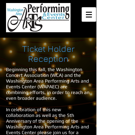
Ticket Holder
Reception
Beginning this fall, the Washington
Concert Association (WCA) and the
Washington Area Performing Arts and
Events Center (WAPAEC) are
combining efforts, in order to reach an
even broader audience.
In celebration of this new
collaboration as well as the 5th
Anniversary of the opening of the
Washington Area Performing Arts and
Events Center please join us for a